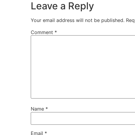
Leave a Reply
Your email address will not be published.
Req
Comment
*
Name
*
Email
*