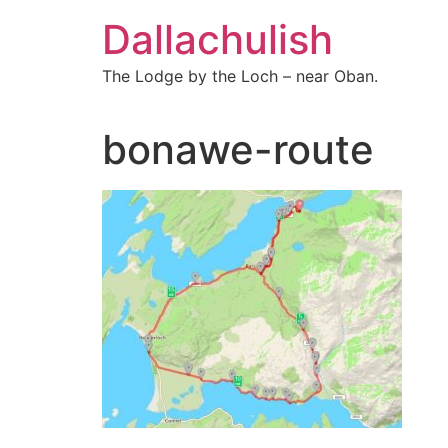
Skip
Dallachulish
to
content
The Lodge by the Loch – near Oban.
bonawe-route