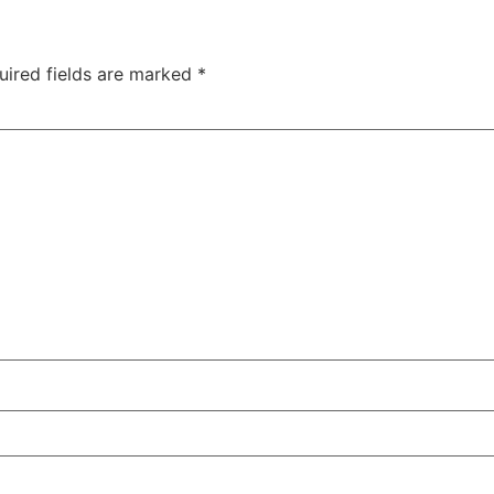
uired fields are marked
*