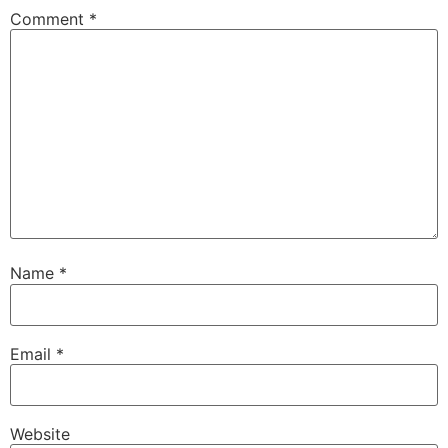
Comment
*
Name
*
Email
*
Website