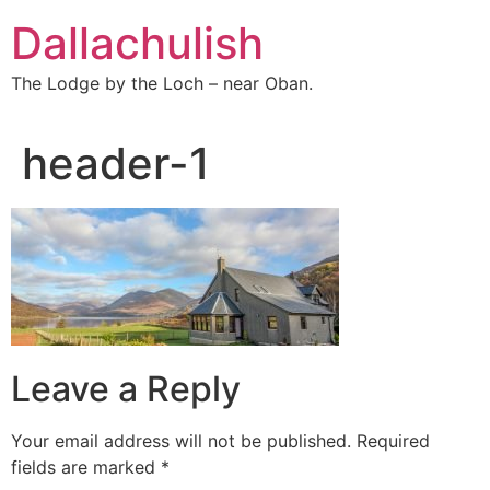
Skip
Dallachulish
to
content
The Lodge by the Loch – near Oban.
header-1
Leave a Reply
Your email address will not be published.
Required
fields are marked
*